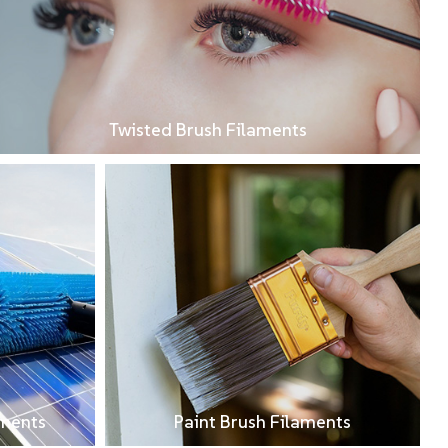
Twisted Brush Filaments
aments
Paint Brush Filaments