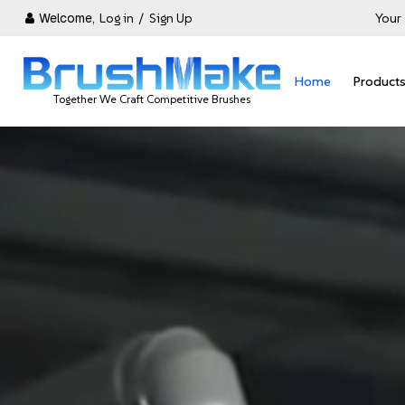
Welcome,
Log in
/
Sign Up
Your 
Home
Product
Together We Craft Competitive Brushes