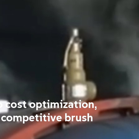
o cost optimization,
 competitive brush