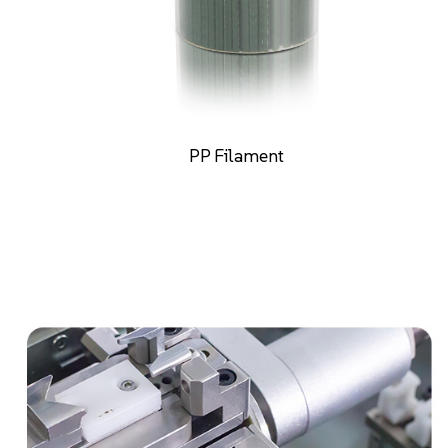
PE Filament