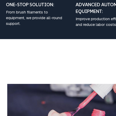
ONE-STOP SOLUTION:
ADVANCED AUTO
EQUIPMENT:
From brush filaments to
equipment, we provide all-round
Improve production eff
support.
and reduce labor costs