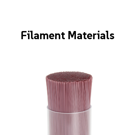
Filament Materials