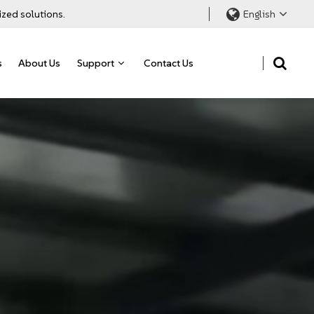
ized solutions.
English
s
About Us
Support
Contact Us