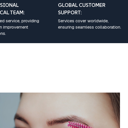
SIONAL
GLOBAL CUSTOMER
CAL TEAM:
SUPPORT:
d service, providing
Services cover worldwide,
on improvement
ensuring seamless collaboration.
ns.