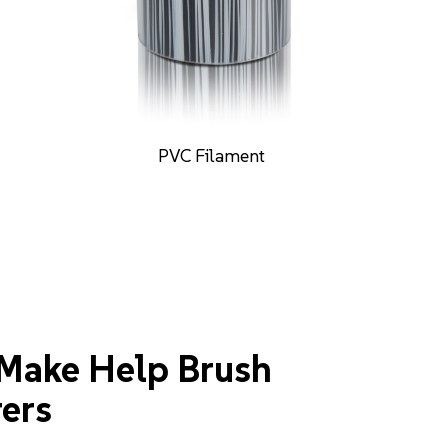
PA612 Filament
Make Help Brush
ers