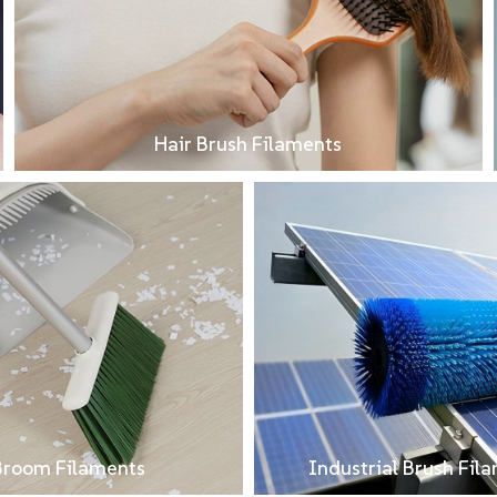
Hair Brush Filaments
Broom Filaments
Industrial Brush Fil