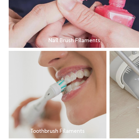
Nail Brush Filaments
Toothbrush Filaments