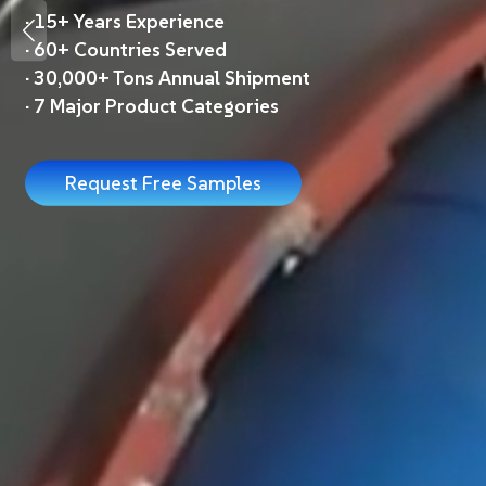
·
15+ Years Experience
·
60+ Countries Served
·
30,000+ Tons Annual Shipment
·
7 Major Product Categories
Request Free Samples