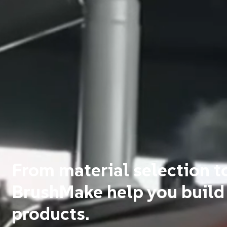
From material selection t
BrushMake help you build
products.