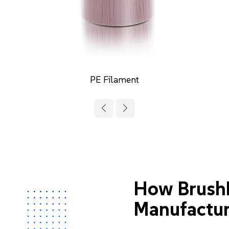
PVC Filament
How Brush
Manufactur