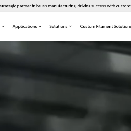
strategic partner in brush manufacturing, driving success with custom
s
Applications
Solutions
Custom Filament Solution