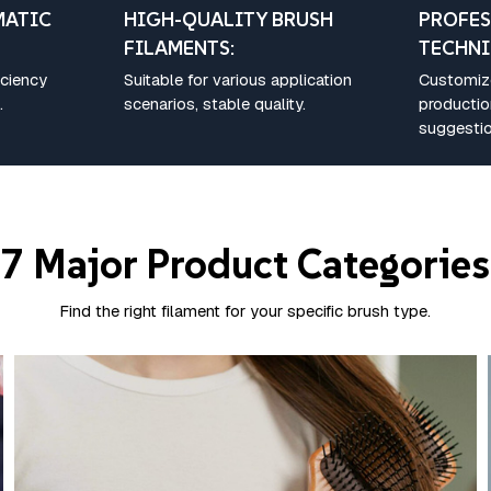
MATIC
HIGH-QUALITY BRUSH
PROFES
FILAMENTS:
TECHNI
iciency
Suitable for various application
Customize
.
scenarios, stable quality.
producti
suggestio
7 Major Product Categories
Find the right filament for your specific brush type.