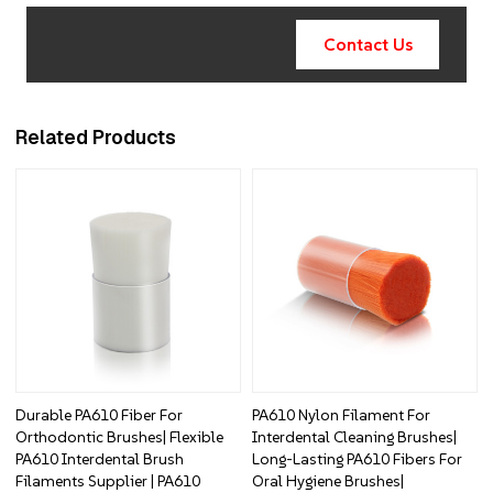
Contact Us
Related Products
Durable PA610 Fiber For
PA610 Nylon Filament For
Orthodontic Brushes| Flexible
Interdental Cleaning Brushes|
PA610 Interdental Brush
Long-Lasting PA610 Fibers For
Filaments Supplier | PA610
Oral Hygiene Brushes|