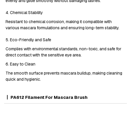
evenly and glide smoothly without damaging lashes.
4. Chemical Stability
Resistant to chemical corrosion, making it compatible with
various mascara formulations and ensuring long-term stability.
5. Eco-Friendly and Safe
Complies with environmental standards, non-toxic, and safe for
direct contact with the sensitive eye area.
6. Easy to Clean
The smooth surface prevents mascara buildup, making cleaning
quick and hygienic.
PA612 Filament For Mascara Brush