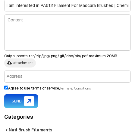
Only supports .rar/.zip/.jpg/.png/.gif/.doc/.xls/.pdf, maximum 20MB.
attachment
Agree to use terms of service,
Terms & Conditions
SEND
Categories
Nail Brush Filaments