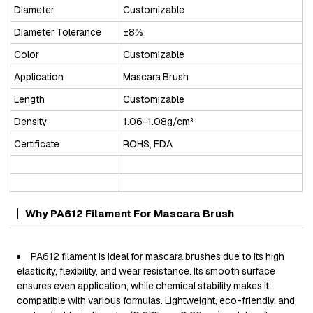
Diameter
Customizable
Diameter Tolerance
±8%
Color
Customizable
Application
Mascara Brush
Length
Customizable
Density
1.06-1.08g/cm³
Certificate
ROHS, FDA
Why PA612 Filament For Mascara Brush
PA612 filament is ideal for mascara brushes due to its high
elasticity, flexibility, and wear resistance. Its smooth surface
ensures even application, while chemical stability makes it
compatible with various formulas. Lightweight, eco-friendly, and