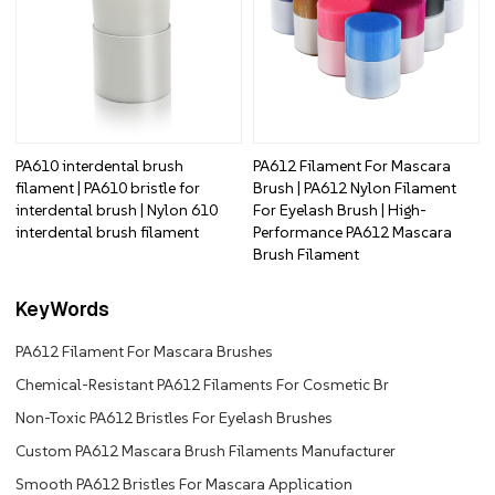
PA610 interdental brush
PA612 Filament For Mascara
filament | PA610 bristle for
Brush | PA612 Nylon Filament
interdental brush | Nylon 610
For Eyelash Brush | High-
interdental brush filament
Performance PA612 Mascara
Brush Filament
KeyWords
PA612 Filament For Mascara Brushes
Chemical-Resistant PA612 Filaments For Cosmetic Br
Non-Toxic PA612 Bristles For Eyelash Brushes
Custom PA612 Mascara Brush Filaments Manufacturer
Smooth PA612 Bristles For Mascara Application