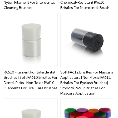
Nylon Filament For Interdental
Chemical-Resistant PA610
Cleaning Brushes
Bristles For Interdental Brush
PA610 Filament For Interdental
Soft PA612 Bristles For Mascara
Brushes | Soft PA610 Bristles For
Applicators | Non-Toxic PA612
Dental Picks | Non-Toxic PA610
Bristles For Eyelash Brushes|
Filaments For Oral Care Brushes
Smooth PA612 Bristles For
Mascara Application