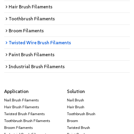
Hair Brush Filaments
Toothbrush Filaments
Broom Filaments
Twisted Wire Brush Filaments
Paint Brush Filaments
Industrial Brush Filaments
Application
Solution
Nail Brush Filaments
Nail Brush
Hair Brush Filaments
Hair Brush
Twisted Brush Filaments
Toothbrush Brush
Toothbrush Brush Filaments
Broom
Broom Filaments
Twisted Brush