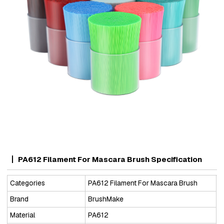
PA612 Filament For Mascara Brush Specification
Categories
PA612 Filament For Mascara Brush
Brand
BrushMake
Material
PA612