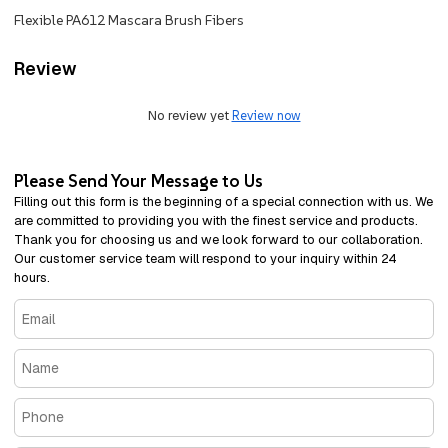
Flexible PA612 Mascara Brush Fibers
Review
No review yet
Review now
Please Send Your Message to Us
Filling out this form is the beginning of a special connection with us. We
are committed to providing you with the finest service and products.
Thank you for choosing us and we look forward to our collaboration.
Our customer service team will respond to your inquiry within 24
hours.