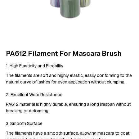
PA612 Filament For Mascara Brush
1. High Elasticity and Flexibility
The filaments are soft and highly elastic, easily conforming to the
natural curve of lashes for even application without clumping.
2. Excellent Wear Resistance
PA612 material is highly durable, ensuring a long lifespan without
breaking or deforming.
3. Smooth Surface
The filaments have a smooth surface, allowing mascara to coat