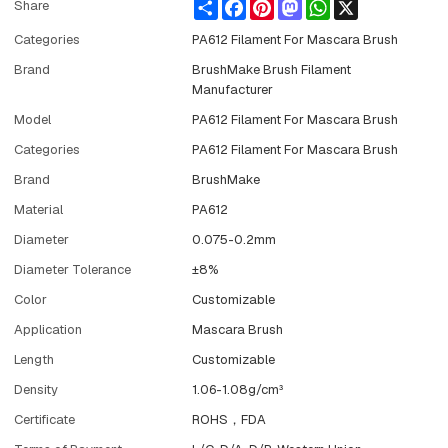
Share
Facebook
Pinterest
Mastodon
WhatsApp
X
Share
Categories
PA612 Filament For Mascara Brush
Brand
BrushMake Brush Filament
Manufacturer
Model
PA612 Filament For Mascara Brush
Categories
PA612 Filament For Mascara Brush
Brand
BrushMake
Material
PA612
Diameter
0.075-0.2mm
Diameter Tolerance
±8%
Color
Customizable
Application
Mascara Brush
Length
Customizable
Density
1.06-1.08g/cm³
Certificate
ROHS，FDA