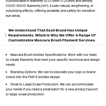
customizable in diameter (0.075mm-0.20mm) and density
(1000-6000 filaments/cm²), it suits natural, lengthening, or
volumizing effects, offering durability and safety for sensitive
eye areas.
We Understand That Each Brand Has Unique
Requirements, Which Is Why We Offer A Range Of
Customizable Mascara Brush Filament Services.
Mascara Brush bristles Specifications: Work with our team
to create filaments that meet your specific technical and design
needs.
Branding Options: We can incorporate your logo or brand
colors into the PA612 bristles design.
Small to Large Scale Production: We can accommodate
your needs if you need a small batch for a new product launch
or large-scale production.