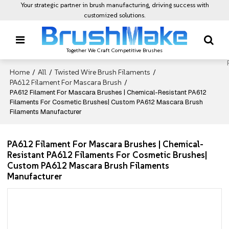
Your strategic partner in brush manufacturing, driving success with
customized solutions.
Together We Craft Competitive Brushes
Home
All
Twisted Wire Brush Filaments
/
/
/
PA612 Filament For Mascara Brush
/
PA612 Filament For Mascara Brushes | Chemical-Resistant PA612
Filaments For Cosmetic Brushes| Custom PA612 Mascara Brush
Filaments Manufacturer
PA612 Filament For Mascara Brushes | Chemical-
Resistant PA612 Filaments For Cosmetic Brushes|
Custom PA612 Mascara Brush Filaments
Manufacturer