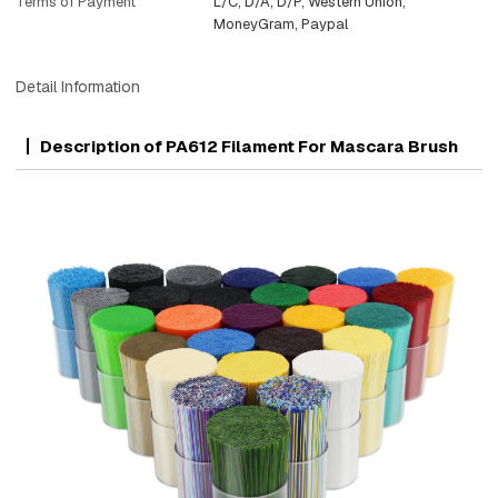
Terms of Payment
L/C, D/A, D/P, Western Union,
MoneyGram, Paypal
Detail Information
Description of PA612 Filament For Mascara Brush