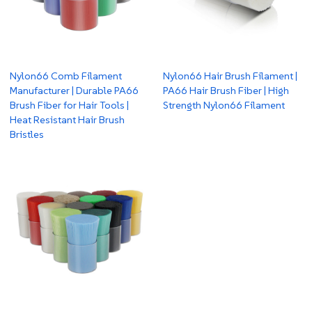
Nylon66 Comb Filament
Nylon66 Hair Brush Filament |
Manufacturer | Durable PA66
PA66 Hair Brush Fiber | High
Brush Fiber for Hair Tools |
Strength Nylon66 Filament
Heat Resistant Hair Brush
Bristles