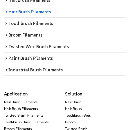
Nail Brush Filaments
Hair Brush Filaments
Toothbrush Filaments
Broom Filaments
Twisted Wire Brush Filaments
Paint Brush Filaments
Industrial Brush Filaments
Application
Solution
Nail Brush Filaments
Nail Brush
Hair Brush Filaments
Hair Brush
Twisted Brush Filaments
Toothbrush Brush
Toothbrush Brush Filaments
Broom
Broom Filaments
Twisted Brush