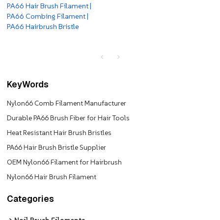
PA66 Hair Brush Filament |
PA66 Combing Filament |
PA66 Hairbrush Bristle
KeyWords
Nylon66 Comb Filament Manufacturer
Durable PA66 Brush Fiber for Hair Tools
Heat Resistant Hair Brush Bristles
PA66 Hair Brush Bristle Supplier
OEM Nylon66 Filament for Hairbrush
Nylon66 Hair Brush Filament
Categories