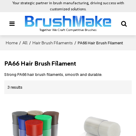
Your strategic partner in brush manufacturing, driving success with
customized solutions.
Together We Craft Competitive Brushes
Home
All
Hair Brush Filaments
/
/
/
PA66 Hair Brush Filament
PA66 Hair Brush Filament
Strong PA66 hair brush filaments, smooth and durable.
3 results