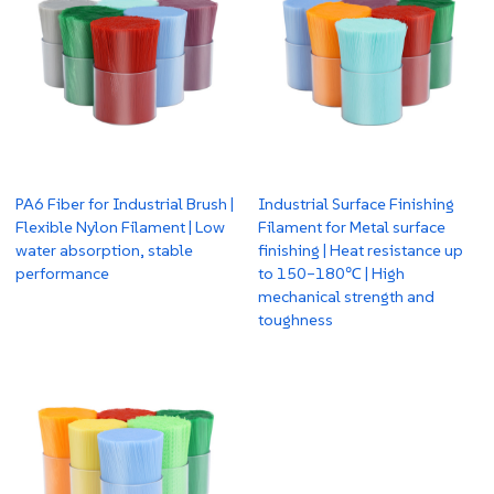
PA6 Fiber for Industrial Brush |
Industrial Surface Finishing
Flexible Nylon Filament | Low
Filament for Metal surface
water absorption, stable
finishing | Heat resistance up
performance
to 150–180℃ | High
mechanical strength and
toughness