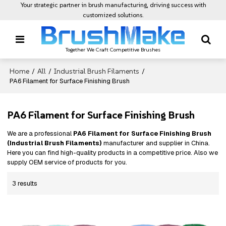
Your strategic partner in brush manufacturing, driving success with
customized solutions.
Together We Craft Competitive Brushes
Home
All
Industrial Brush Filaments
/
/
/
PA6 Filament for Surface Finishing Brush
PA6 Filament for Surface Finishing Brush
We are a professional
PA6 Filament for Surface Finishing Brush
(Industrial Brush Filaments)
manufacturer and supplier in China.
Here you can find high-quality products in a competitive price. Also we
supply OEM service of products for you.
3 results