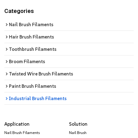
Categories
Nail Brush Filaments
Hair Brush Filaments
Toothbrush Filaments
Broom Filaments
Twisted Wire Brush Filaments
Paint Brush Filaments
Industrial Brush Filaments
Application
Solution
Nail Brush Filaments
Nail Brush