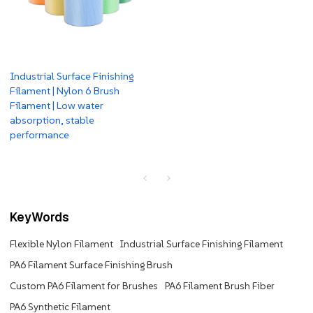
Industrial Surface Finishing
Filament | Nylon 6 Brush
Filament | Low water
absorption, stable
performance
KeyWords
Flexible Nylon Filament
Industrial Surface Finishing Filament
PA6 Filament Surface Finishing Brush
Custom PA6 Filament for Brushes
PA6 Filament Brush Fiber
PA6 Synthetic Filament