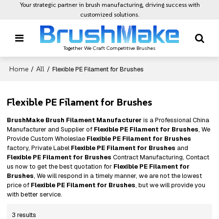
Your strategic partner in brush manufacturing, driving success with
customized solutions.
Together We Craft Competitive Brushes
Home
All
/
/
Flexible PE Filament for Brushes
Flexible PE Filament for Brushes
BrushMake Brush Filament Manufacturer
is a Professional China
Manufacturer and Supplier of
Flexible PE Filament for Brushes
, We
Provide Custom Wholeslae
Flexible PE Filament for Brushes
factory, Private Label
Flexible PE Filament for Brushes
and
Flexible PE Filament for Brushes
Contract Manufacturing, Contact
us now to get the best quotation for
Flexible PE Filament for
Brushes
, We will respond in a timely manner, we are not the lowest
price of
Flexible PE Filament for Brushes
, but we will provide you
with better service.
3 results