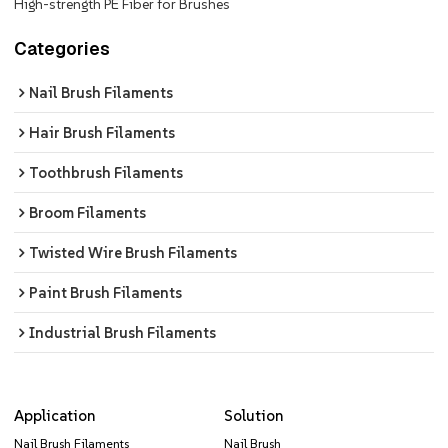
High-strength PE Fiber for Brushes
Categories
Nail Brush Filaments
Hair Brush Filaments
Toothbrush Filaments
Broom Filaments
Twisted Wire Brush Filaments
Paint Brush Filaments
Industrial Brush Filaments
Application
Solution
Nail Brush Filaments
Nail Brush