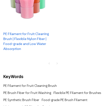
PE Filament for Fruit Cleaning
Brush | Flexible Nylon Fiber |
Food-grade and Low Water
Absorption
KeyWords
PE Filament for Fruit Cleaning Brush
PE Brush Fiber for Fruit Washing
Flexible PE Filament for Brushes
PE Synthetic Brush Fiber
Food-grade PE Brush Filament