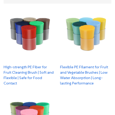
High-strength PE Fiber for
Flexible PE Filament for Fruit
Fruit Cleaning Brush | Soft and
and Vegetable Brushes | Low
Flexible | Safe for Food
Water Absorption | Long-
Contact
lasting Performance